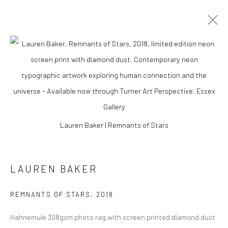
Lauren Baker | Remnants of Stars
LAUREN BAKER
LAUREN BAKER
REMNANTS OF STARS
,
2018
Hahnemule 308gsm photo rag with screen printed diamond dust