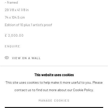
- framed
29 1/8 x 41 1/8 in
74 x 104.5 cm
Edition of 10 plus 1 artist's proof
£ 2,000.00
ENQUIRE
VIEW ON A WALL
LAUREN BAKER
WORKS
OVERVIEW
BIOGRAPHY
ART FAIRS
Lauren Baker’s captivating collection of contemporary neon
This website uses cookies
artworks that explore human connection, energy, and
This site uses cookies to help make it more useful to you. Please
metaphysical themes. Each piece combines vibrant neon light,
contact us to find out more about our Cookie Policy.
Manage cookies
reflective surfaces, and kinetic elements to create immersive...
COPYRIGHT © 2026 TURNER ART PERSPECTIVE ART
MANAGE COOKIES
GALLERY ESSEX
READ MORE