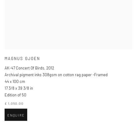
MAGNUS GJOEN
AK-47 Concert Of Birds
,
2012
Archival pigment inks 308gsm on cotton rag paper -Framed
44 x 100 cm
17 3/8 x 39 3/8 in
Edition of 50
£ 1,050.00
ENQUIRE