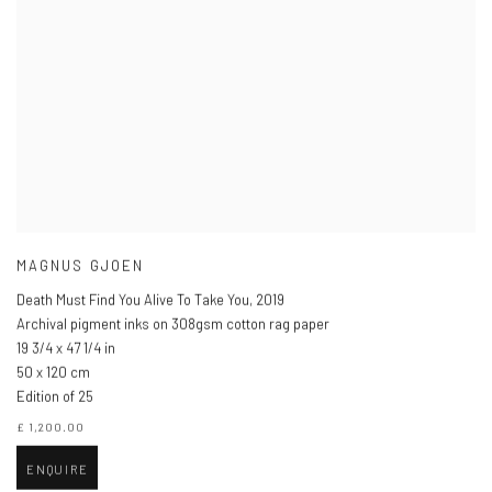
MAGNUS GJOEN
Death Must Find You Alive To Take You
,
2019
Archival pigment inks on 308gsm cotton rag paper
19 3/4 x 47 1/4 in
50 x 120 cm
Edition of 25
£ 1,200.00
ENQUIRE