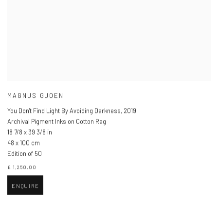
MAGNUS GJOEN
You Don't Find Light By Avoiding Darkness
,
2019
Archival Pigment Inks on Cotton Rag
18 7/8 x 39 3/8 in
48 x 100 cm
Edition of 50
£ 1,250.00
ENQUIRE