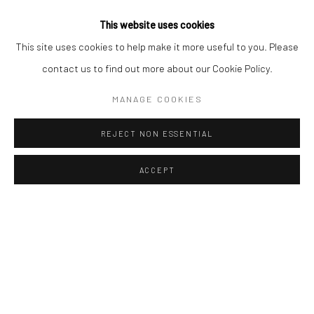
23 5/8 x 23 5/8 in
60 x 60 cm
This website uses cookies
Edition of 50
This site uses cookies to help make it more useful to you. Please
£ 1,200.00
contact us to find out more about our Cookie Policy.
ENQUIRE
MANAGE COOKIES
REJECT NON ESSENTIAL
ACCEPT
Manage cookies
COPYRIGHT © 2026 TURNER ART PERSPECTIVE ART
GALLERY ESSEX
SITE BY ARTLOGIC