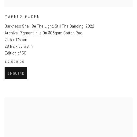
MAGNUS GJOEN
Darkness Shall Be The Light, Still The Dancing
,
2022
Archival Pigment Inks On 308gsm Cotton Rag
72.5 x 175 cm
28 1/2 x 68 7/8 in
Edition of 50
£ 2,000.00
ENQUIRE