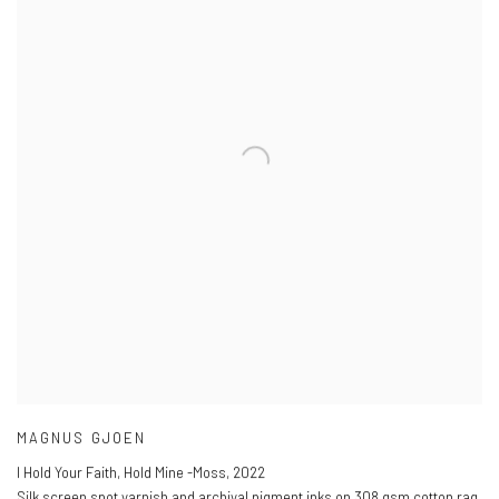
MAGNUS GJOEN
I Hold Your Faith, Hold Mine -Moss
,
2022
Silk screen spot varnish and archival pigment inks on 308 gsm cotton rag