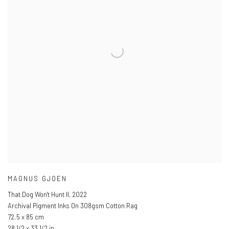
MAGNUS GJOEN
That Dog Won't Hunt II
,
2022
Archival Pigment Inks On 308gsm Cotton Rag
72.5 x 85 cm
28 1/2 x 33 1/2 in