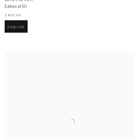
Edition of 50
£ 800.00
ENQUIRE