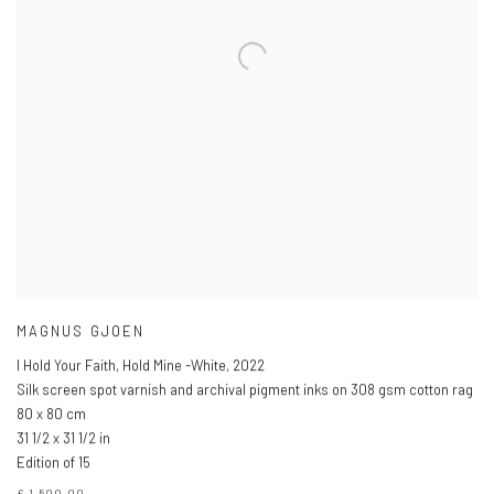
MAGNUS GJOEN
I Hold Your Faith, Hold Mine -White
,
2022
Silk screen spot varnish and archival pigment inks on 308 gsm cotton rag
80 x 80 cm
31 1/2 x 31 1/2 in
Edition of 15
£ 1,500.00