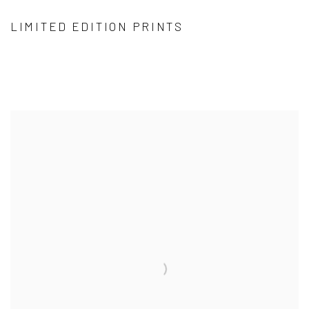
LIMITED EDITION PRINTS
VIEW ALL CATEGORIES