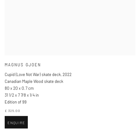
MAGNUS GJOEN
Cupid (Love Not War) skate deck
,
2022
Canadian Maple Wood skate deck
80 x 20 x 0.7 cm
31 1/2 x 7 7/8 x 1/4 in
Edition of 99
£ 325.00
ENQUIRE