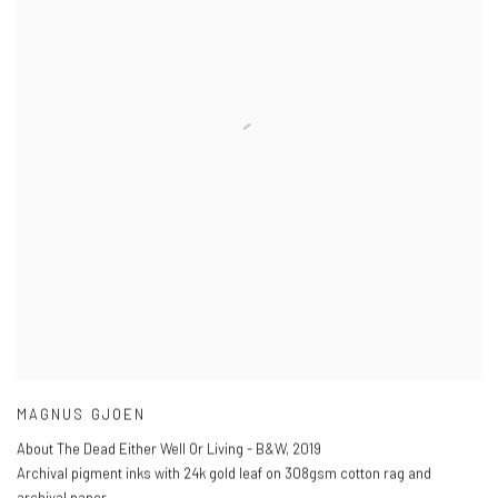
MAGNUS GJOEN
About The Dead Either Well Or Living - B&W
,
2019
Archival pigment inks with 24k gold leaf on 308gsm cotton rag and
archival paper