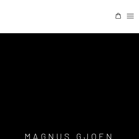
MAGNUS GJOEN