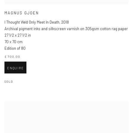
MAGNUS GJOEN
I Thought We'd Only Meet In Death
,
2018
Archival pigment inks and silkscreen varnish on 305gsm cotton rag paper
27 1/2 x 27 1/2 in
70 x 70 cm
Edition of 80
£ 700.00
ENQUIRE
SOLD