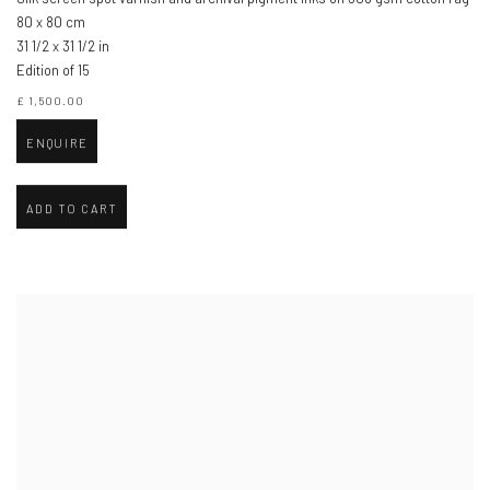
80 x 80 cm
31 1/2 x 31 1/2 in
Edition of 15
£ 1,500.00
ENQUIRE
ADD TO CART