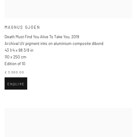
MAGNUS GJOEN
Death Must Find You Alive To Take You
,
2019
Archival UV pigment inks on aluminium composite dibond
43 1/4 x 98 3/8 in
110 x 250 cm
Edition of 10
£ 3,500.00
ENQUIRE