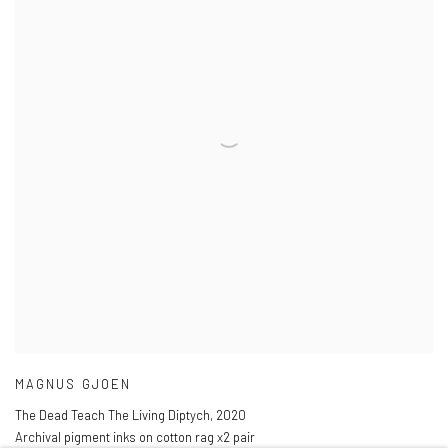
MAGNUS GJOEN
The Dead Teach The Living Diptych
,
2020
Archival pigment inks on cotton rag x2 pair