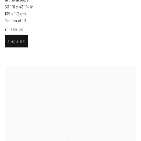
53 1/8 x 43 1/4 in
135 x 110 cm
Edition of 10
£ 1,850.00
ENQUIRE