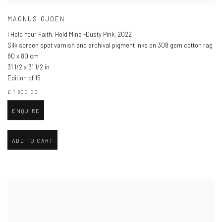
MAGNUS GJOEN
I Hold Your Faith, Hold Mine -Dusty Pink
,
2022
Silk screen spot varnish and archival pigment inks on 308 gsm cotton rag
80 x 80 cm
31 1/2 x 31 1/2 in
Edition of 15
£ 1,500.00
ENQUIRE
ADD TO CART