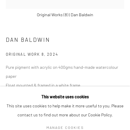
Original Works (8) | Dan Baldwin
DAN BALDWIN
ORIGINAL WORK 8
,
2024
Pure pigment with acrylic on 400gms hand-made watercolour
paper
Float mounted & framed in a white frame
DAN BALDWIN
WORKS
OVERVIEW
BIOGRAPHY
NEWS
Artwork size 18 x 18cm
This website uses cookies
ART FAIRS
33 x 33 cm
This site uses cookies to help make it more useful to you. Please
13 x 13 in
contact us to find out more about our Cookie Policy.
Manage cookies
£ 500.00
MANAGE COOKIES
COPYRIGHT © 2026 TURNER ART PERSPECTIVE ART