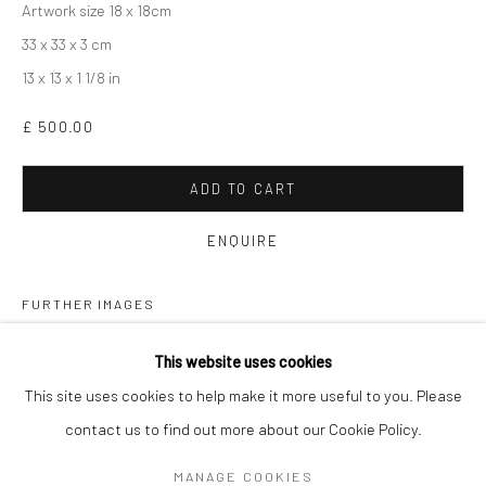
Artwork size 18 x 18cm
33 x 33 x 3 cm
13 x 13 x 1 1/8 in
£ 500.00
ADD TO CART
ENQUIRE
FURTHER IMAGES
(View a larger image of thumbnail 1 )
, currently selected.
, currently selected.
, currently selected.
(View a larger image of thumbnail 2 )
DAN BALDWIN
WORKS
OVERVIEW
BIOGRAPHY
EXHIBITIONS
This website uses cookies
NEWS
ART FAIRS
This site uses cookies to help make it more useful to you. Please
contact us to find out more about our Cookie Policy.
Manage cookies
VIEW ON A WALL
MANAGE COOKIES
COPYRIGHT © 2026 TURNER ART PERSPECTIVE ART