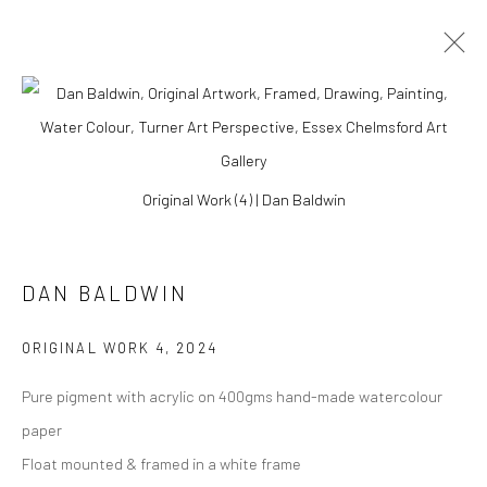
Original Work (4) | Dan Baldwin
DAN BALDWIN
ORIGINAL WORK 4
,
2024
Pure pigment with acrylic on 400gms hand-made watercolour
DAN BALDWIN
paper
Float mounted & framed in a white frame