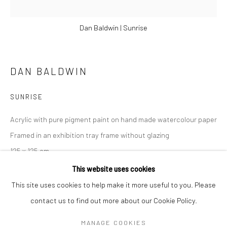
Dan Baldwin | Sunrise
DAN BALDWIN
SUNRISE
Acrylic with pure pigment paint on hand made watercolour paper
Framed in an exhibition tray frame without glazing
125 x 125 cm
DAN BALDWIN
WORKS
OVERVIEW
BIOGRAPHY
NEWS
49 1/4 x 49 1/4 in
This website uses cookies
ART FAIRS
This site uses cookies to help make it more useful to you. Please
£ 10,000.00
contact us to find out more about our Cookie Policy.
Manage cookies
ENQUIRE
MANAGE COOKIES
COPYRIGHT © 2026 TURNER ART PERSPECTIVE ART