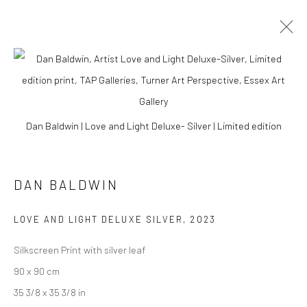
Dan Baldwin | Love and Light Deluxe- Silver | Limited edition
DAN BALDWIN
LOVE AND LIGHT DELUXE SILVER
,
2023
Silkscreen Print with silver leaf
DAN BALDWIN
90 x 90 cm
35 3/8 x 35 3/8 in