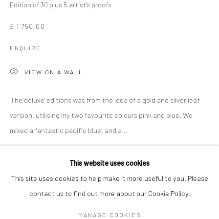
Edition of 30 plus 5 artist's proofs
£ 1,750.00
ENQUIRE
VIEW ON A WALL
'The 'deluxe' editions was from the idea of a gold and silver leaf
version, utilising my two favourite colours pink and blue. We
mixed a fantastic pacific blue, and a...
DAN BALDWIN
WORKS
OVERVIEW
BIOGRAPHY
EXHIBITIONS
READ MORE
This website uses cookies
NEWS
ART FAIRS
This site uses cookies to help make it more useful to you. Please
SHARE
contact us to find out more about our Cookie Policy.
Manage cookies
MANAGE COOKIES
COPYRIGHT © 2026 TURNER ART PERSPECTIVE ART