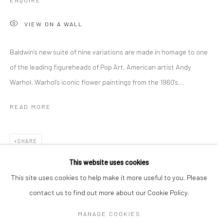
ENQUIRE
VIEW ON A WALL
Baldwin’s new suite of nine variations are made in homage to one
of the leading figureheads of Pop Art, American artist Andy
Warhol. Warhol’s iconic flower paintings from the 1960's...
READ MORE
SHARE
DAN BALDWIN
WORKS
OVERVIEW
BIOGRAPHY
EXHIBITIONS
This website uses cookies
NEWS
ART FAIRS
This site uses cookies to help make it more useful to you. Please
contact us to find out more about our Cookie Policy.
Manage cookies
MANAGE COOKIES
COPYRIGHT © 2026 TURNER ART PERSPECTIVE ART