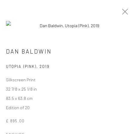
DAN BALDWIN
UTOPIA (PINK)
,
2019
Silkscreen Print
32 7/8 x 25 1/8 in
83.5 x 63.8 cm
Edition of 20
DAN BALDWIN
£ 895.00