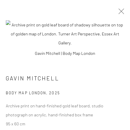
Gavin Mitchell | Body Map London
GAVIN MITCHELL
BODY MAP LONDON
,
2025
Archive print on hand-finished gold leaf board, studio
GAVIN MITCHELL
photograph on acrylic, hand-finished box frame
95 x 60 cm