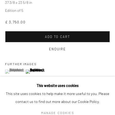
37 3/8 x 23 5/8 in
Edition of 5
£ 3,750.00
ADD TO CART
ENQUIRE
FURTHER IMAGES
(View a larger image of thumbnail 1 )
, currently selected.
, currently selected.
, currently selected.
(View a larger image of thumbnail 2 )
GAVIN MITCHELL
WORKS
OVERVIEW
BIOGRAPHY
EXHIBITIONS
This website uses cookies
ART FAIRS
This site uses cookies to help make it more useful to you. Please
VIEW ON A WALL
contact us to find out more about our Cookie Policy.
Manage cookies
MANAGE COOKIES
COPYRIGHT © 2026 TURNER ART PERSPECTIVE ART