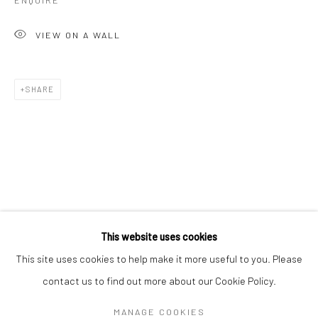
ENQUIRE
VIEW ON A WALL
SHARE
GAVIN MITCHELL
WORKS
OVERVIEW
BIOGRAPHY
EXHIBITIONS
This website uses cookies
ART FAIRS
This site uses cookies to help make it more useful to you. Please
contact us to find out more about our Cookie Policy.
Manage cookies
MANAGE COOKIES
COPYRIGHT © 2026 TURNER ART PERSPECTIVE ART