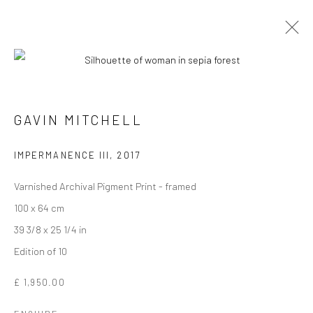
GAVIN MITCHELL
IMPERMANENCE III
,
2017
Varnished Archival Pigment Print - framed
100 x 64 cm
39 3/8 x 25 1/4 in
Edition of 10
GAVIN MITCHELL
£ 1,950.00