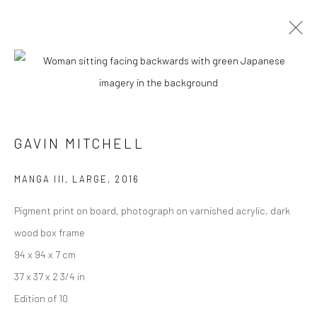
GAVIN MITCHELL
MANGA III, LARGE
,
2016
Pigment print on board, photograph on varnished acrylic, dark
wood box frame
94 x 94 x 7 cm
GAVIN MITCHELL
37 x 37 x 2 3/4 in
Edition of 10