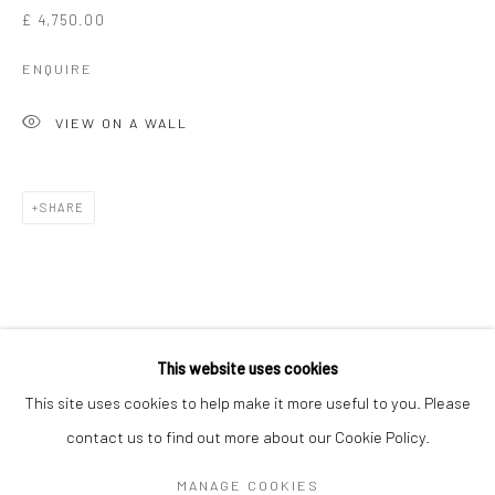
£ 4,750.00
ENQUIRE
VIEW ON A WALL
SHARE
GAVIN MITCHELL
WORKS
OVERVIEW
BIOGRAPHY
EXHIBITIONS
This website uses cookies
ART FAIRS
This site uses cookies to help make it more useful to you. Please
contact us to find out more about our Cookie Policy.
Manage cookies
MANAGE COOKIES
COPYRIGHT © 2026 TURNER ART PERSPECTIVE ART