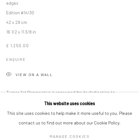
edges
Edition #14/30
42 x 29 cm
16 1/2 x 11 3/8 in
£ 1,250.00
ENQUIRE
VIEW ON A WALL
Turner Art Perspective is renowned for its dedication to
THE CONNOR BROTHERS
WORKS
OVERVIEW
BIOGRAPHY
NEWS
showcasing emerging talent, and the gallery is especially proud
This website uses cookies
ART FAIRS
to have been the first to represent the enigmatic art duo, The...
This site uses cookies to help make it more useful to you. Please
contact us to find out more about our Cookie Policy.
READ MORE
Manage cookies
MANAGE COOKIES
COPYRIGHT © 2026 TURNER ART PERSPECTIVE ART