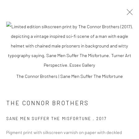
The Connor Brothers | Sane Men Suffer The Misfortune
THE CONNOR BROTHERS
THE CONNOR
BROTHERS
SANE MEN SUFFER THE MISFORTUNE
,
2017
Pigment print with silkscreen varnish on paper with deckled