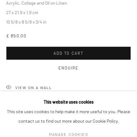
Acrylic, Collage and Oil on Linen
27 x 21.9 x 1.9 cm
10 5/8 x 8 5/8 x 3/4 in
£ 850.00
ADD TO CART
ENQUIRE
VIEW ON A WALL
TONI COGDELL
WORKS
OVERVIEW
BIOGRAPHY
EXHIBITIONS
This website uses cookies
ART FAIRS
BLOG
'Thinking about our place in the world, how we live authentically
This site uses cookies to help make it more useful to you. Please
and connected to our lives, and how to find 'our place in the family
contact us to find out more about our Cookie Policy.
of things' as Mary Oliver...
Manage cookies
MANAGE COOKIES
COPYRIGHT © 2026 TURNER ART PERSPECTIVE ART