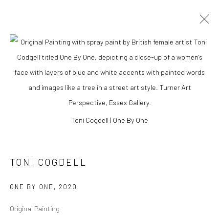
Toni Cogdell | One By One
TONI COGDELL
TONI COGDELL
ONE BY ONE
,
2020
Original Painting