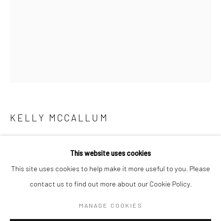
KELLY MCCALLUM
TOTEM 02
,
2025
KELLY MCCALLUM
WORKS
OVERVIEW
BIOGRAPHY
This website uses cookies
Watercolour and ink on paper
This site uses cookies to help make it more useful to you. Please
46 x 61 cm
contact us to find out more about our Cookie Policy.
Manage cookies
18 1/8 x 24 in
COPYRIGHT © 2026 TURNER ART PERSPECTIVE ART
MANAGE COOKIES
GALLERY ESSEX
£ 1,500.00