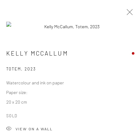
KELLY MCCALLUM
TOTEM
,
2023
Watercolour and ink on paper
Paper size:
20 x 20 cm
KELLY MCCALLUM
SOLD
VIEW ON A WALL