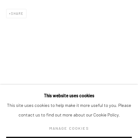
SHARE
KELLY MCCALLUM
WORKS
OVERVIEW
BIOGRAPHY
This website uses cookies
This site uses cookies to help make it more useful to you. Please
contact us to find out more about our Cookie Policy.
Manage cookies
COPYRIGHT © 2026 TURNER ART PERSPECTIVE ART
MANAGE COOKIES
GALLERY ESSEX