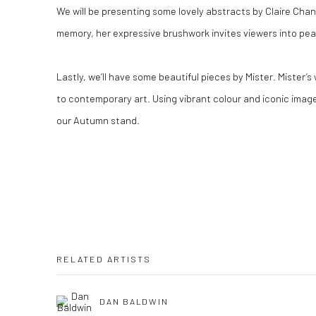
We will be presenting some lovely abstracts by Claire Chan
memory, her expressive brushwork invites viewers into pe
Lastly, we’ll have some beautiful pieces by Mister. Mister’
to contemporary art. Using vibrant colour and iconic imager
our Autumn stand.
RELATED ARTISTS
DAN BALDWIN