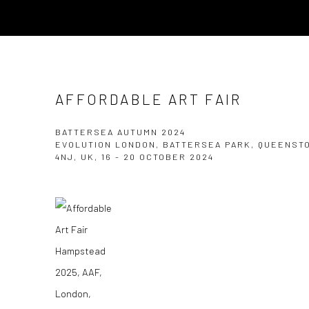
AFFORDABLE ART FAIR
BATTERSEA AUTUMN 2024
EVOLUTION LONDON, BATTERSEA PARK, QUEENST
4NJ, UK,
16 - 20 OCTOBER 2024