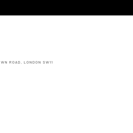
OWN ROAD, LONDON SW11
Open a larger version of the