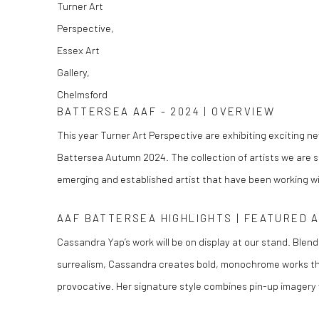
BATTERSEA AAF - 2024 | OVERVIEW
This year Turner Art Perspective are exhibiting exciting ne
Battersea Autumn 2024. The collection of artists we are s
emerging and established artist that have been working wit
AAF BATTERSEA HIGHLIGHTS | FEATURED 
Cassandra Yap’s work will be on display at our stand. Blend
surrealism, Cassandra creates bold, monochrome works th
provocative. Her signature style combines pin-up imagery w