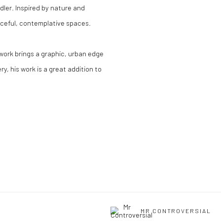
dler. Inspired by nature and
aceful, contemplative spaces.
s work brings a graphic, urban edge
y, his work is a great addition to
MR CONTROVERSIAL