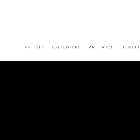
ARTISTS
EXHIBITIONS
ART FAIRS
VIEWIN