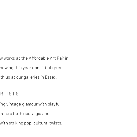
w works at the Affordable Art Fair in
howing this year consist of great
h us at our galleries in Essex.
ARTISTS
ing vintage glamour with playful
at are both nostalgic and
ith striking pop-cultural twists.